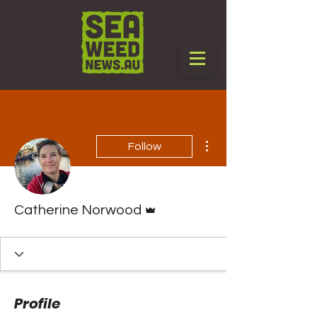
More actions
Follow
Admin
Catherine Norwood
Profile