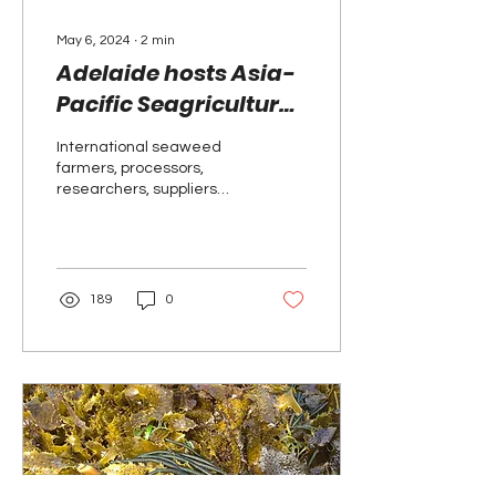
May 6, 2024
∙
2
min
Adelaide hosts Asia-
Pacific Seagriculture
2025 event
International seaweed
farmers, processors,
researchers, suppliers
and policymakers will
come together in
Adelaide in March 2025
for the...
189
0