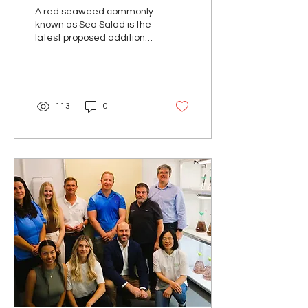
red seaweed
A red seaweed commonly
known as Sea Salad is the
latest proposed addition
to Australia’s official
Aquatic Plant Names
Standard. In...
113
0