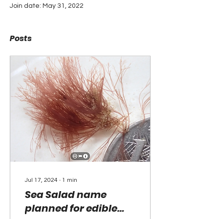
Join date: May 31, 2022
Posts
Jul 17, 2024
∙
1
min
Sea Salad name
planned for edible