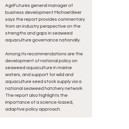
AgriFutures general manager of 
business development Michael Beer 
says the report provides commentary 
from an industry perspective on the 
strengths and gaps in seaweed 
aquaculture governance nationally. 
Among its recommendations are the 
development of national policy on 
seaweed aquaculture in marine 
waters, and support for wild and 
aquaculture seed stock supply via a 
national seaweed hatchery network. 
The report also highlights the 
importance of a science-based, 
adaptive policy approach. 