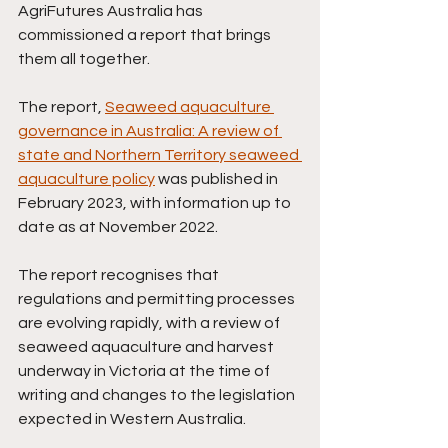
AgriFutures Australia has 
commissioned a report that brings 
them all together. 
The report, 
Seaweed aquaculture 
governance in Australia: A review of 
state and Northern Territory seaweed 
aquaculture policy
was published in 
February 2023, with information up to 
date as at November 2022. 
The report recognises that 
regulations and permitting processes 
are evolving rapidly, with a review of
seaweed aquaculture and harvest 
underway in Victoria at the time of 
writing and changes to the legislation 
expected in Western Australia.