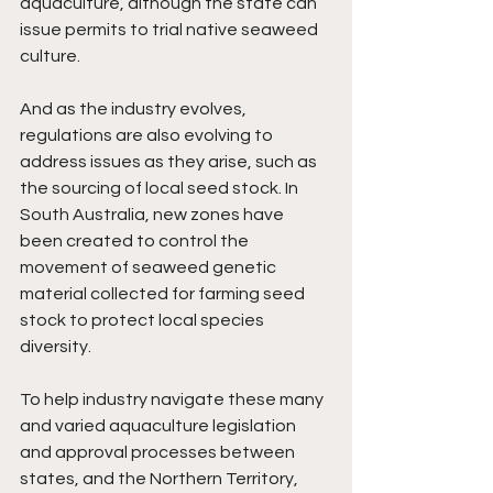
aquaculture, although the state can 
issue permits to trial native seaweed 
culture.
And as the industry evolves, 
regulations are also evolving to 
address issues as they arise, such as 
the sourcing of local seed stock. In 
South Australia, new zones have 
been created to control the  
movement of seaweed genetic 
material collected for farming seed 
stock to protect local species 
diversity.
To help industry navigate these many 
and varied aquaculture legislation 
and approval processes between 
states, and the Northern Territory,  