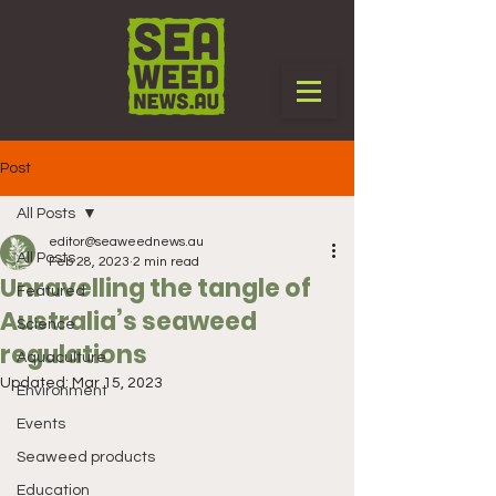
Post
All Posts
editor@seaweednews.au
All Posts
Feb 28, 2023
2 min read
Unravelling the tangle of
Featured
Australia’s seaweed
Science
regulations
Aquaculture
Updated:
Mar 15, 2023
Environment
Events
Seaweed products
Education