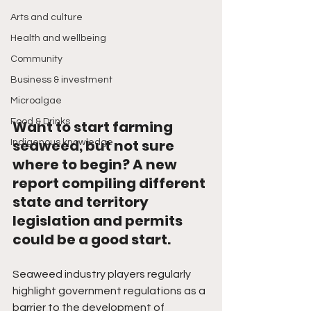
Arts and culture
Health and wellbeing
Community
Business & investment
Microalgae
Food & Drinks
Want to start farming 
seaweed, but not sure 
Indigenous knowledge
where to begin? A new 
report compiling different 
state and territory 
legislation and permits 
could be a good start. 
Seaweed industry players regularly 
highlight government regulations as a 
barrier to the development of 