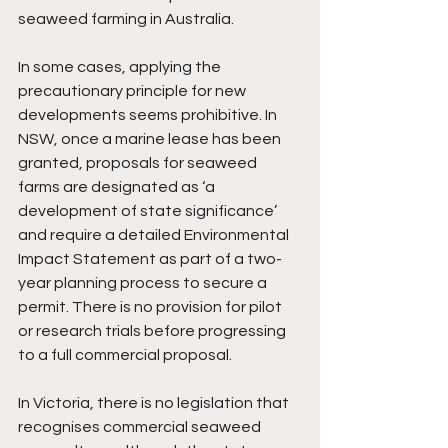
seaweed farming in Australia.  
In some cases, applying the 
precautionary principle for new 
developments seems prohibitive. In 
NSW, once a marine lease has been 
granted, proposals for seaweed 
farms are designated as ‘a 
development of state significance’ 
and require a detailed Environmental 
Impact Statement as part of a two-
year planning process to secure a 
permit. There is no provision for pilot 
or research trials before progressing 
to a full commercial proposal.
In Victoria, there is no legislation that 
recognises commercial seaweed 