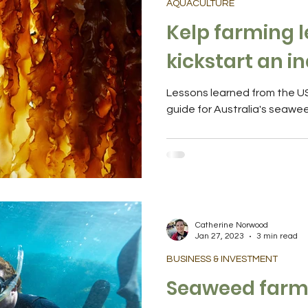
AQUACULTURE
Kelp farming l
kickstart an i
Lessons learned from the US 
guide for Australia's seawe
Catherine Norwood
Jan 27, 2023
3 min read
BUSINESS & INVESTMENT
Seaweed farmi