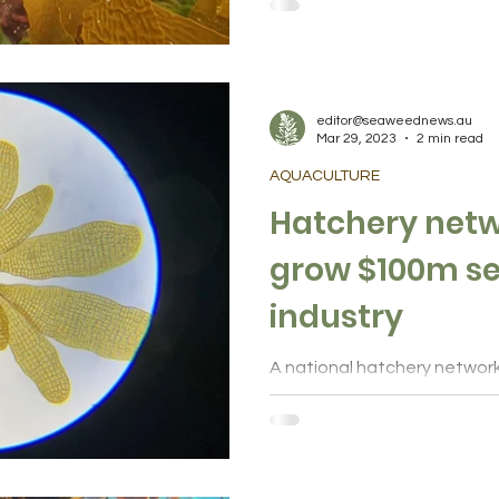
genetics for methane-reduci
editor@seaweednews.au
Mar 29, 2023
2 min read
AQUACULTURE
Hatchery netw
grow $100m seaweed
industry
A national hatchery network
to expand the emerging sea
million sector supporting...