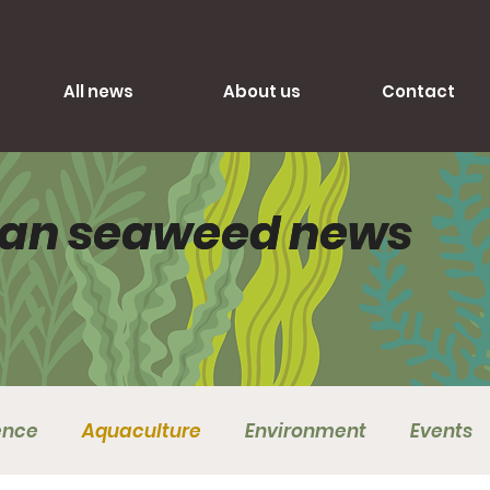
All news
About us
Contact
lian seaweed news
lian seaweed news
ence
Aquaculture
Environment
Events