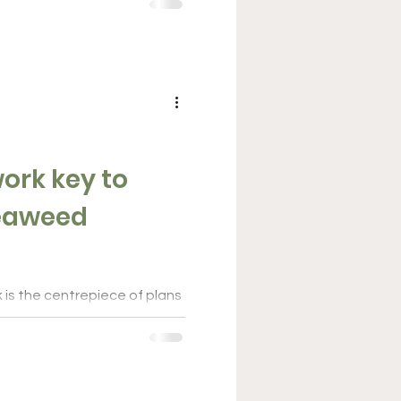
ng...
ork key to
 is the centrepiece of plans
weed industry into a $100