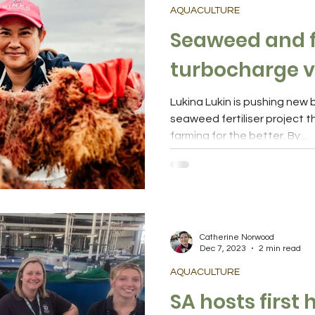
AQUACULTURE
Seaweed and f
turbocharge v
Lukina Lukin is pushing new boundaries, trialling a
seaweed fertiliser project th
farming for the better. By...
Catherine Norwood
Dec 7, 2023
2 min read
AQUACULTURE
SA hosts first 