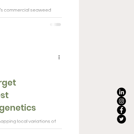
a’s commercial seaweed
 hatchery network initiative
the...
rget
st
genetics
apping local variations of
ed to identify the best