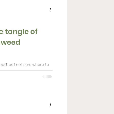
e tangle of
eaweed
eed, but not sure where to
ng different state and
ts...