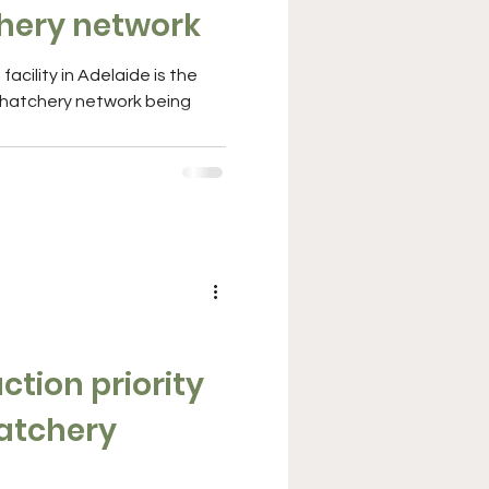
hery network
acility in Adelaide is the
l hatchery network being
tion priority