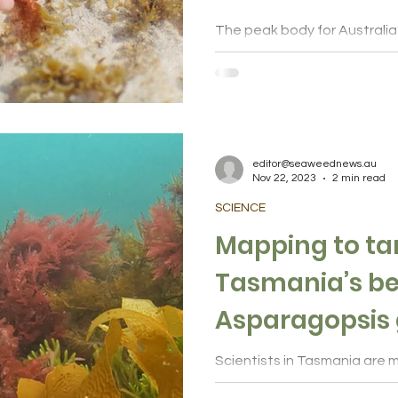
The peak body for Australi
sector is leading a national
to accelerate production of 
editor@seaweednews.au
Nov 22, 2023
2 min read
SCIENCE
Mapping to ta
Tasmania’s be
Asparagopsis 
Scientists in Tasmania are m
the red Asparagopsis seawe