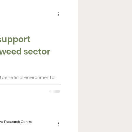
Business & investment
 support
eaweed sector
d beneficial environmental
ires a long-term political
nt....
ive Research Centre