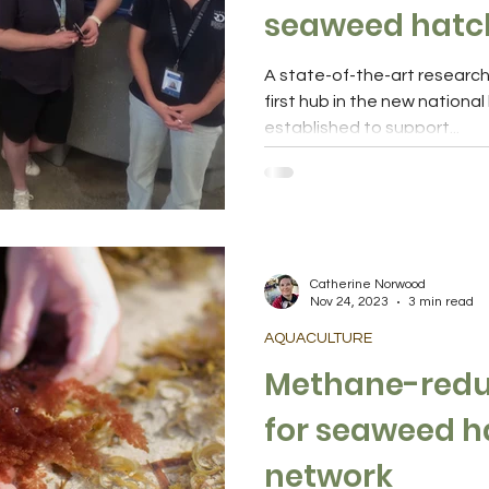
seaweed hatc
A state-of-the-art research f
first hub in the new nationa
established to support...
Catherine Norwood
Nov 24, 2023
3 min read
AQUACULTURE
Methane-reduc
for seaweed hatchery
network