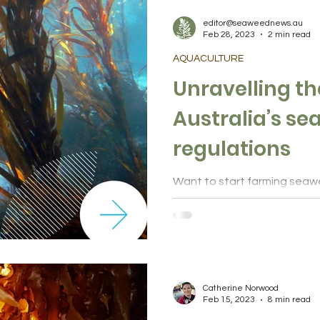
editor@seaweednews.au
Feb 28, 2023
2 min read
AQUACULTURE
Unravelling th
Australia’s s
regulations
Want to start farming seaw
begin? A new report compili
territory legislation and permi
Catherine Norwood
Feb 15, 2023
8 min read