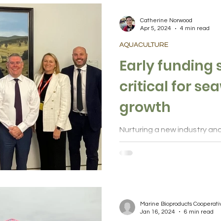
lture
Health and wellbeing
Community
Catherine Norwood
Apr 5, 2024
4 min read
AQUACULTURE
inks
Indigenous knowledge
Early funding
critical for s
growth
Nurturing a new industry an
outcomes from seaweed requ
and private sector commitme
Marine Bioproducts Cooperat
Jan 16, 2024
6 min read