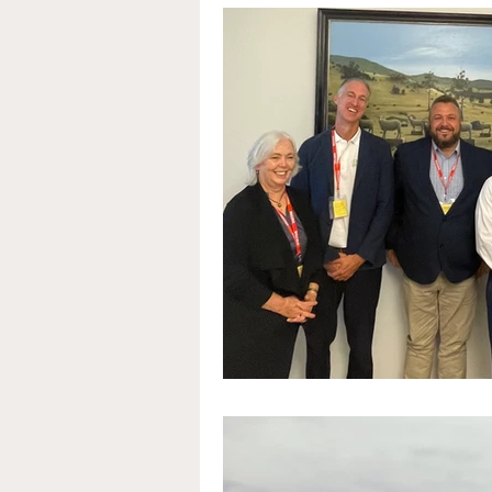
Education
Arts and cu
Microalgae
Food & Dr