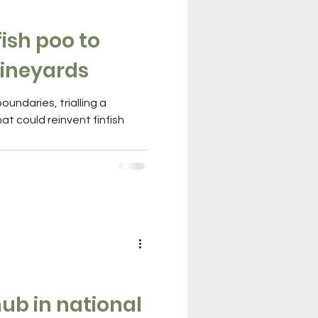
ish poo to
ineyards
at could reinvent finfish
hub in national