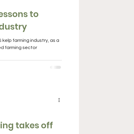
essons to
ndustry
kelp farming industry, as a
ed farming sector
ng takes off