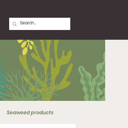
Seaweed products