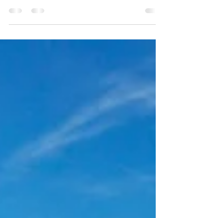
Connect with the latest in seaweed research
and product development at the world's largest
seaweed industry symposium in February
2023....