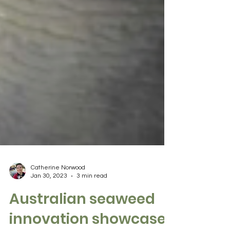
Catherine Norwood
Jan 30, 2023
3 min read