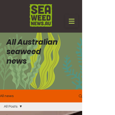
All Australian
seaweed
news
All news
All Posts