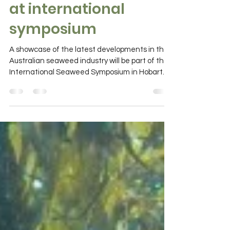
Australian seaweed
innovation showcase
at international
symposium
A showcase of the latest developments in the
Australian seaweed industry will be part of the
International Seaweed Symposium in Hobart
in...