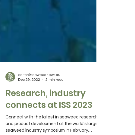
editor@seaweednews.au
Dec 29, 2022
2 min read
Research, industry
connects at ISS 2023