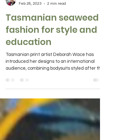
Catherine Norwood
Feb 28, 2023
2 min read
Tasmanian seaweed
fashion for style and
education
Tasmanian print artist Deborah Wace has
introduced her designs to an international
audience, combining bodysuits styled after the
Leafy...