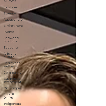
All Posts
Featured
Science
Aquaculture
Environment
Events
Seaweed
products
Education
Arts and
culture
Health and
wellbeing
Community
Business &
investment
Microalgae
Food &
Drinks
Indigenous