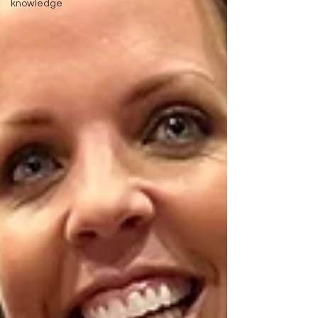
knowledge