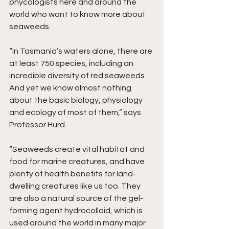
phycologists here and around the 
world who want to know more about 
seaweeds.
“In Tasmania’s waters alone, there are 
at least 750 species, including an 
incredible diversity of red seaweeds. 
And yet we know almost nothing 
about the basic biology, physiology 
and ecology of most of them,” says 
Professor Hurd.
“Seaweeds create vital habitat and 
food for marine creatures, and have 
plenty of health benefits for land-
dwelling creatures like us too. They 
are also a natural source of the gel-
forming agent hydrocolloid, which is 
used around the world in many major 