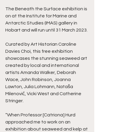
The Beneath the Surface exhibition is 
on at the Institute for Marine and 
Antarctic Studies (IMAS) gallery in 
Hobart and will run until 31 March 2023.
Curated by Art Historian Caroline 
Davies Choi, this free exhibition 
showcases the stunning seaweed art 
created by local and international 
artists Amanda Walker, Deborah 
Wace, John Robinson, Joanna 
Lawton, Julia Lohmann, Nataša 
Milenović, Vicki West and Catherine 
Stringer.
“When Professor [Catriona] Hurd 
approached me to work on an 
exhibition about seaweed and kelp at 