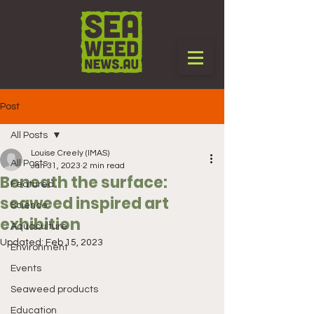
Post
All Posts
Louise Creely (IMAS)
All Posts
Jan 31, 2023
2 min read
Beneath the surface:
Featured
seaweed inspired art
Science
exhibition
Aquaculture
Updated:
Feb 15, 2023
Environment
Events
Seaweed products
Education