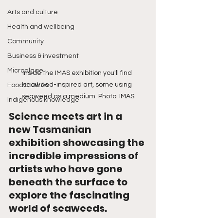
Arts and culture
Health and wellbeing
Community
Business & investment
Microalgae
Inside the IMAS exhibition you'll find 
seaweed-inspired art, some using 
Food & Drinks
seaweed as a medium. Photo: IMAS
Indigenous knowledge
Science meets art in a 
new Tasmanian 
exhibition showcasing the 
incredible impressions of 
artists who have gone 
beneath the surface to 
explore the fascinating 
world of seaweeds.