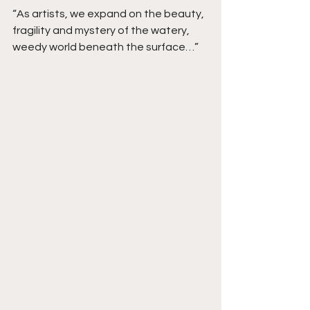
“As artists, we expand on the beauty, 
fragility and mystery of the watery, 
weedy world beneath the surface…”