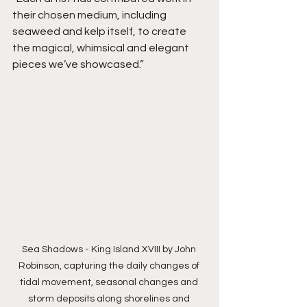
their chosen medium, including 
seaweed and kelp itself, to create 
the magical, whimsical and elegant 
pieces we’ve showcased.”
Sea Shadows - King Island XVIII by John 
Robinson, capturing the daily changes of 
tidal movement, seasonal changes and 
storm deposits along shorelines and 