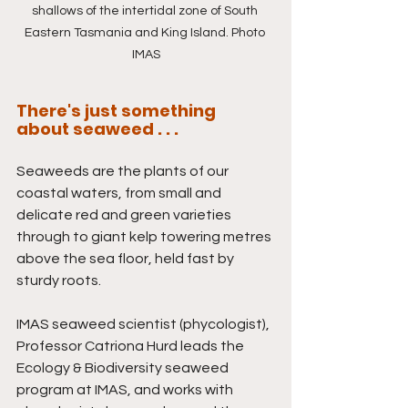
shallows of the intertidal zone of South 
Eastern Tasmania and King Island. Photo 
IMAS
There's just something 
about seaweed . . . 
Seaweeds are the plants of our 
coastal waters, from small and 
delicate red and green varieties 
through to giant kelp towering metres 
above the sea floor, held fast by 
sturdy roots.
IMAS seaweed scientist (phycologist), 
Professor Catriona Hurd leads the 
Ecology & Biodiversity seaweed 
program at IMAS, and works with 