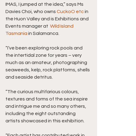
IMAS, I jumped at the idea,” says Ms 
Davies Choi, who owns 
CuckoO etc
 in 
the Huon Valley and is Exhibitions and 
Events manager at  
Wild Island 
Tasmania
 in Salamanca.
“I’ve been exploring rock pools and 
the intertidal zone for years – very 
much as an amateur, photographing 
seaweeds, kelp, rock platforms, shells 
and seaside detritus.
“The curious multifarious colours, 
textures and forms of the sea inspire 
and intrigue me and so many others, 
including the eight outstanding 
artists showcased in this exhibition.
“Each artist has contributed work in 