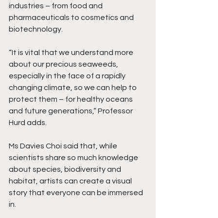
industries – from food and 
pharmaceuticals to cosmetics and 
biotechnology.
“It is vital that we understand more 
about our precious seaweeds, 
especially in the face of a rapidly 
changing climate, so we can help to 
protect them – for healthy oceans 
and future generations,” Professor 
Hurd adds.
Ms Davies Choi said that, while 
scientists share so much knowledge 
about species, biodiversity and 
habitat, artists can create a visual 
story that everyone can be immersed 
in.